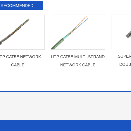
RECOMMENDED
SUPER
TP CAT5E NETWORK
UTP CAT5E MULTI-STRAND
DOUB
CABLE
NETWORK CABLE