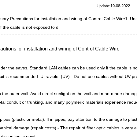
Update:19-08-2022
ary:Precautions for installation and wiring of Control Cable Wire1. U
if the cable is not exposed to d
autions for installation and wiring of
Control Cable Wire
der the eaves. Standard LAN cables can be used only if the cable is no
it is recommended. Ultraviolet (UV) - Do not use cables without UV prot
n the outer wall. Avoid direct sunlight on the wall and man-made dama
tal conduit or trunking, and many polymeric materials experience reduc
 pipes (plastic or metal). If in pipes, pay attention to the damage to pla
nical damage (repair costs) - The repair of fiber optic cables is very e
discontinuity point.