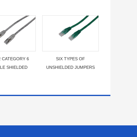
 CATEGORY 6
SIX TYPES OF
LE SHIELDED
UNSHIELDED JUMPERS
JUMPER