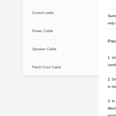
Control cable
Summ
only 
Power Cable
Prec
Speaker Cable
1. Un
condu
Patch Cord Cable
2. O
in me
3. In
Mecha
each 