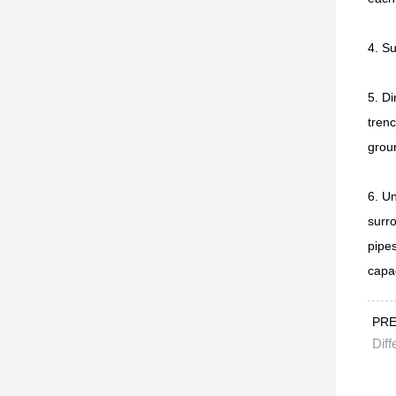
4. Su
5. Di
trenc
grou
6. Un
surro
pipes
capa
PR
Diff