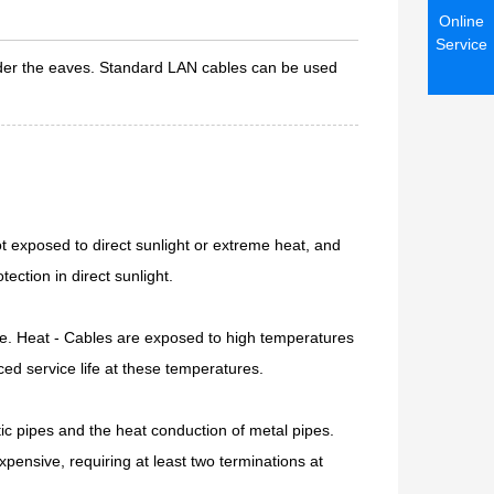
Online
Service
nder the eaves. Standard LAN cables can be used
t exposed to direct sunlight or extreme heat, and
ection in direct sunlight.
ge. Heat - Cables are exposed to high temperatures
ed service life at these temperatures.
stic pipes and the heat conduction of metal pipes.
xpensive, requiring at least two terminations at