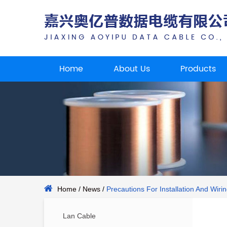
Home
About Us
Products
Home
/
News
/
Precautions For Installation And Wiri
Lan Cable