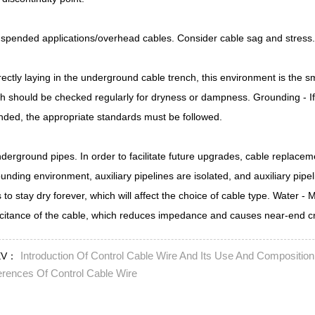
spended applications/overhead cables. Consider cable sag and stress. 
rectly laying in the underground cable trench, this environment is the sm
h should be checked regularly for dryness or dampness. Grounding - If 
nded, the appropriate standards must be followed.
derground pipes. In order to facilitate future upgrades, cable replacem
unding environment, auxiliary pipelines are isolated, and auxiliary pipe
 to stay dry forever, which will affect the choice of cable type. Water -
citance of the cable, which reduces impedance and causes near-end cr
Introduction Of Control Cable Wire And Its Use And Composition
EV：
erences Of Control Cable Wire