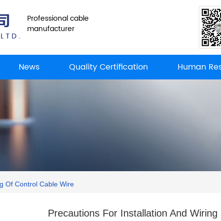
Professional cable
manufacturer
News
Quality Certification
Human Res
ng Of Control Cable Wire
Precautions For Installation And Wiring