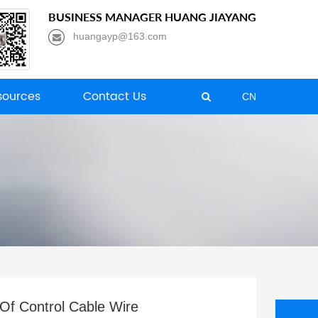
BUSINESS MANAGER HUANG JIAYANG
huangayp@163.com
ources
Contact Us
CN
 Of Control Cable Wire