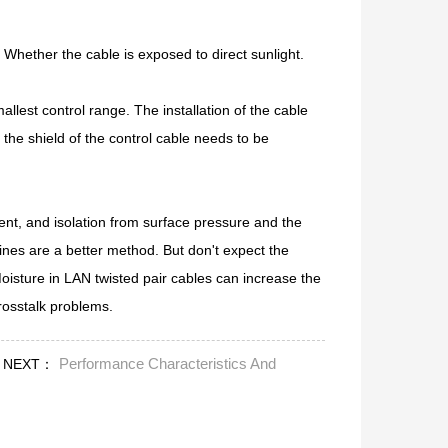
Whether the cable is exposed to direct sunlight.
allest control range. The installation of the cable
the shield of the control cable needs to be
ent, and isolation from surface pressure and the
lines are a better method. But don't expect the
 Moisture in LAN twisted pair cables can increase the
osstalk problems.
Performance Characteristics And
NEXT：