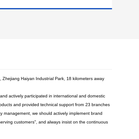
, Zhejiang Haiyan Industrial Park, 18 kilometers away
and actively participated in international and domestic
roducts and provided technical support from 23 branches
ality management, we should actively implement brand
serving customers", and always insist on the continuous