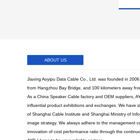
ABOUT US
Jiaxing Aoyipu Data Cable Co., Ltd. was founded in 2006.
from Hangzhou Bay Bridge, and 100 kilometers away fr
As a
China Speaker Cable factory
and
OEM suppliers
, A
influential product exhibitions and exchanges. We have 
of Shanghai Cable Institute and Shanghai Ministry of Inf
image strategy. We always adhere to the management conce
innovation of cost performance ratio through the continu