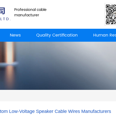
Professional cable
manufacturer
News
Quality Certification
Human Res
tom Low-Voltage Speaker Cable Wires Manufacturers