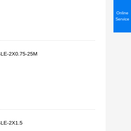
Online
Service
LE-2X0.75-25M
LE-2X1.5