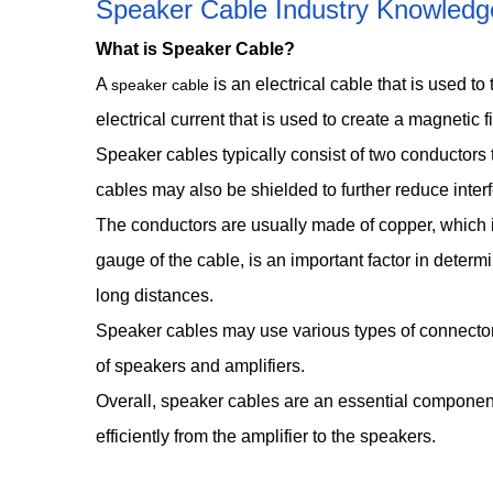
Speaker Cable Industry Knowledg
What is Speaker Cable?
A
is an electrical cable that is used t
speaker cable
electrical current that is used to create a magnetic
Speaker cables typically consist of two conductors 
cables may also be shielded to further reduce inter
The conductors are usually made of copper, which is 
gauge of the cable, is an important factor in determ
long distances.
Speaker cables may use various types of connectors
of speakers and amplifiers.
Overall, speaker cables are an essential component 
efficiently from the amplifier to the speakers.