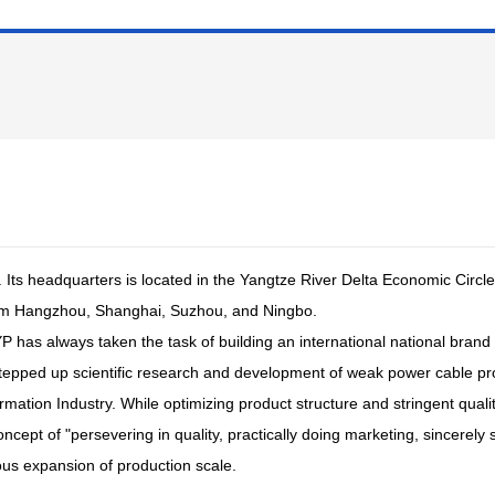
 Its headquarters is located in the Yangtze River Delta Economic Circle
om Hangzhou, Shanghai, Suzhou, and Ningbo.
YP has always taken the task of building an international national brand 
stepped up scientific research and development of weak power cable p
ormation Industry. While optimizing product structure and stringent qu
pt of "persevering in quality, practically doing marketing, sincerely 
ous expansion of production scale.