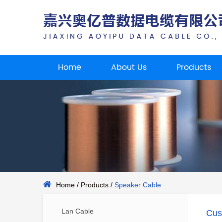
Home
About Us
Products
Home
/
Products
/
Speaker Cable
Lan Cable
Cus