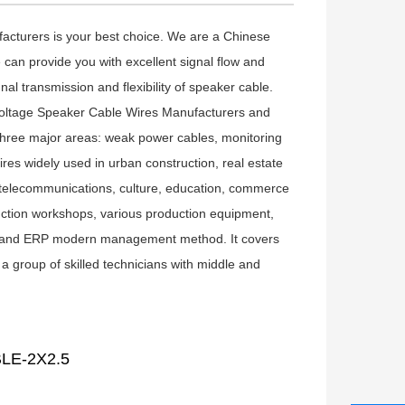
ufacturers is your best choice. We are a Chinese
 can provide you with excellent signal flow and
al transmission and flexibility of speaker cable.
oltage Speaker Cable Wires Manufacturers
and
three major areas: weak power cables, monitoring
ires
widely used in urban construction, real estate
wer telecommunications, culture, education, commerce
ction workshops, various production equipment,
gy and ERP modern management method. It covers
group of skilled technicians with middle and
LE-2X2.5