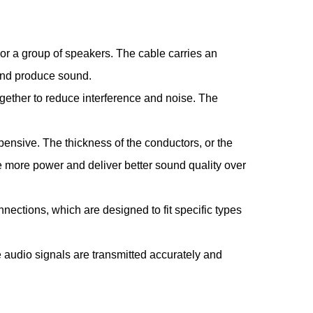
r or a group of speakers. The cable carries an
e and produce sound.
ogether to reduce interference and noise. The
xpensive. The thickness of the conductors, or the
le more power and deliver better sound quality over
ections, which are designed to fit specific types
e audio signals are transmitted accurately and