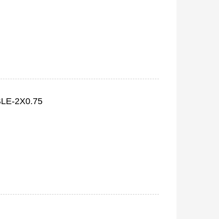
LE-2X0.75