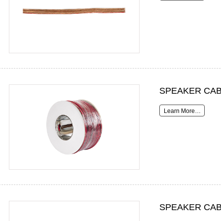
SPEAKER CAB
Learn More…
SPEAKER CAB