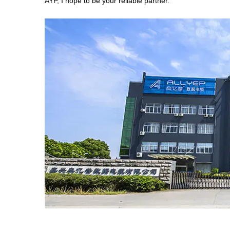
AYP, I hope to be your reliable partner.