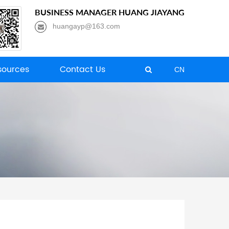
BUSINESS MANAGER HUANG JIAYANG
huangayp@163.com
ources
Contact Us
CN