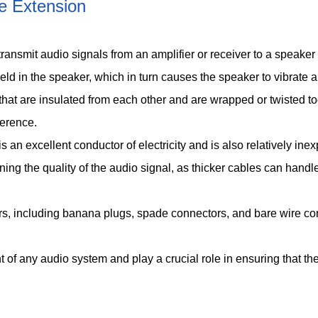
e Extension
o transmit audio signals from an amplifier or receiver to a speake
 field in the speaker, which in turn causes the speaker to vibrat
that are insulated from each other and are wrapped or twisted t
ference.
an excellent conductor of electricity and is also relatively ine
ining the quality of the audio signal, as thicker cables can hand
, including banana plugs, spade connectors, and bare wire conn
of any audio system and play a crucial role in ensuring that th