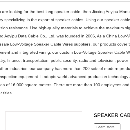
u are looking for the best long speaker cable, then Jiaxing Aoyipu Man
ry specializing in the export of
speaker cables
. Using our speaker cable
sion resistance. Use high-quality materials to achieve the maximum sign
ng Aoyipu Data Cable Co., Ltd
. was founded in 2006, As a
China Low-V
esale Low-Voltage Speaker Cable Wires suppliers
, our products cover 
pment and integrated wiring. our
custom Low-Voltage Speaker Cable W
try, finance, transportation, public security, radio and television, po
other industries. our company has more than 200 sets of modern produ
inspection equipment. It adopts world advanced production technolo
rea of 16,000 square meters. There are more than 100 employees and a 
r titles.
SPEAKER CAB
Learn More…