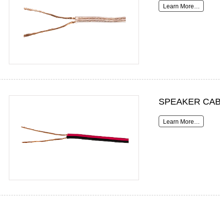
Learn More…
SPEAKER CAB
Learn More…