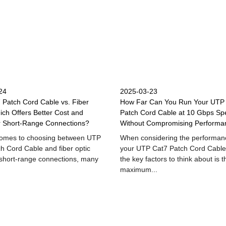
24
2025-03-23
Patch Cord Cable vs. Fiber
How Far Can You Run Your UTP
ich Offers Better Cost and
Patch Cord Cable at 10 Gbps Sp
r Short-Range Connections?
Without Compromising Performa
comes to choosing between UTP
When considering the performan
h Cord Cable and fiber optic
your UTP Cat7 Patch Cord Cable
 short-range connections, many
the key factors to think about is t
maximum...