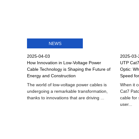
NEWS
2025-04-03
2025-03-
How Innovation in Low-Voltage Power
UTP Cat7 
Cable Technology is Shaping the Future of
Optic: Wh
Energy and Construction
Speed fo
The world of low-voltage power cables is
When it 
undergoing a remarkable transformation,
Cat7 Patc
thanks to innovations that are driving ...
cable for
user...