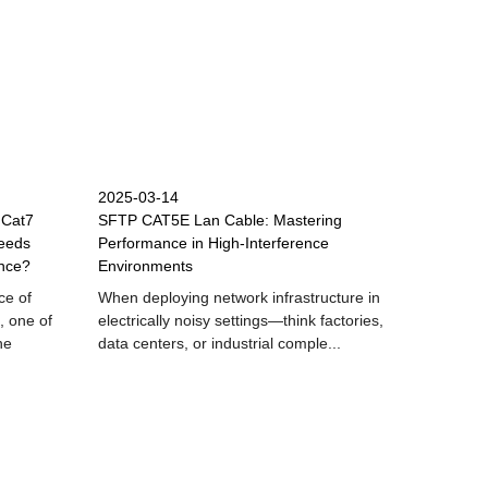
2025-03-14
 Cat7
SFTP CAT5E Lan Cable: Mastering
eeds
Performance in High-Interference
nce?
Environments
ce of
When deploying network infrastructure in
, one of
electrically noisy settings—think factories,
he
data centers, or industrial comple...