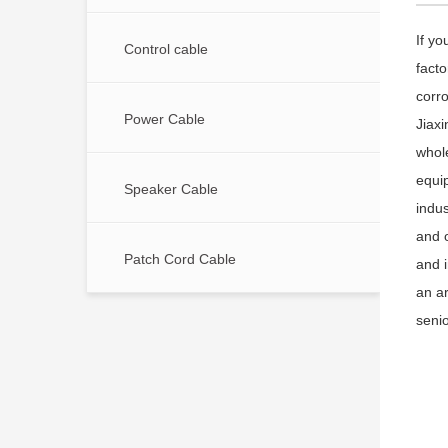
If yo
Control cable
facto
corro
Power Cable
Jiaxi
whol
equi
Speaker Cable
indus
and 
Patch Cord Cable
and 
an a
senio